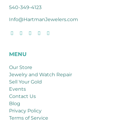
540-349-4123
Info@HartmanJewelers.com
MENU
Our Store
Jewelry and Watch Repair
Sell Your Gold
Events
Contact Us
Blog
Privacy Policy
Terms of Service