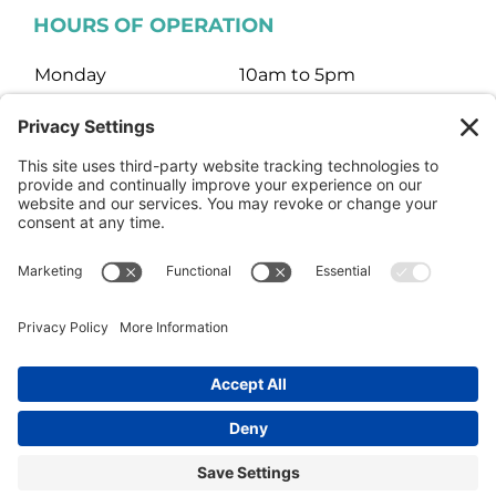
HOURS OF OPERATION
Monday
10am to 5pm
Tuesday
10am to 5pm
Wednesday
10am to 5pm
Thursday
10am to 5pm
Friday
10am to 5pm
Saturday
10am to 3pm
Sunday
Closed
© HARTMAN JEWELERS | Jewelry Website Design by
4Spot
Consulting
Facebook
Rss
X
Instagram
Yelp