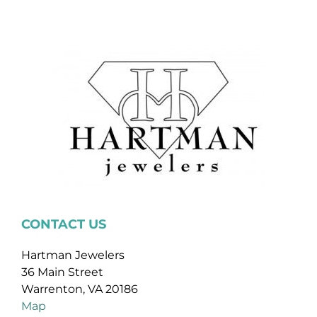
CONTACT US
Hartman Jewelers
36 Main Street
Warrenton, VA 20186
Map