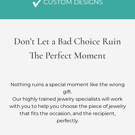
CUSTOM DESIGNS
Don’t Let a Bad Choice Ruin
The Perfect Moment
Nothing ruins a special moment like the wrong
gift.
Our highly trained jewelry specialists will work
with you to help you choose the piece of jewelry
that fits the occasion, and the recipient,
perfectly.