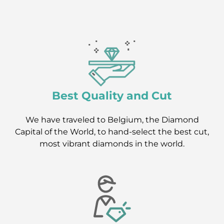
Best Quality and Cut
We have traveled to Belgium, the Diamond
Capital of the World, to hand-select the best cut,
most vibrant diamonds in the world.