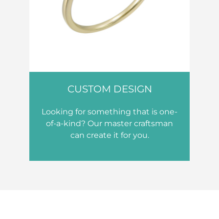
CUSTOM DESIGN
Looking for something that is one-
of-a-kind? Our master craftsman
can create it for you.