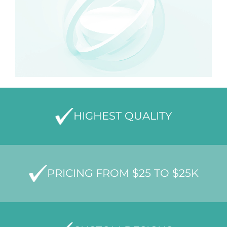
HIGHEST QUALITY
PRICING FROM $25 TO $25K