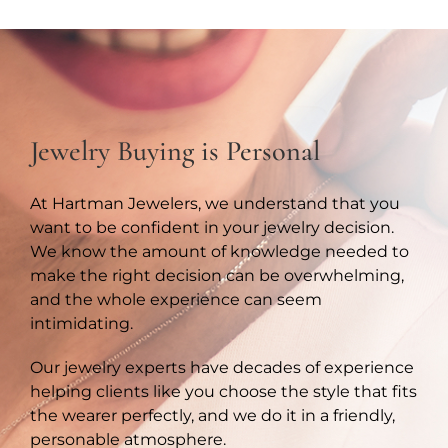
Jewelry Buying is Personal
At Hartman Jewelers, we understand that you
want to be confident in your jewelry decision.
We know the amount of knowledge needed to
make the right decision can be overwhelming,
and the whole experience can seem
intimidating.
Our jewelry experts have decades of experience
helping clients like you choose the style that fits
the wearer perfectly, and we do it in a friendly,
personable atmosphere.