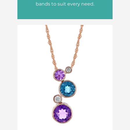
bands to suit every need.