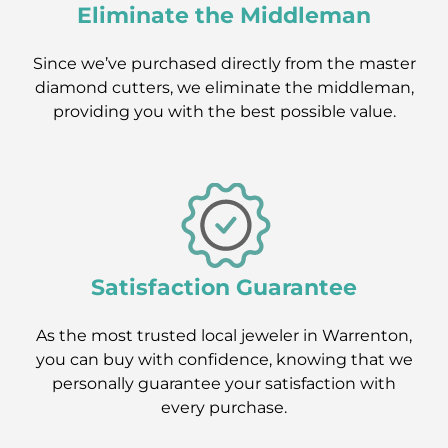
Eliminate the Middleman
Since we’ve purchased directly from the master
diamond cutters, we eliminate the middleman,
providing you with the best possible value.
Satisfaction Guarantee
As the most trusted local jeweler in Warrenton,
you can buy with confidence, knowing that we
personally guarantee your satisfaction with
every purchase.