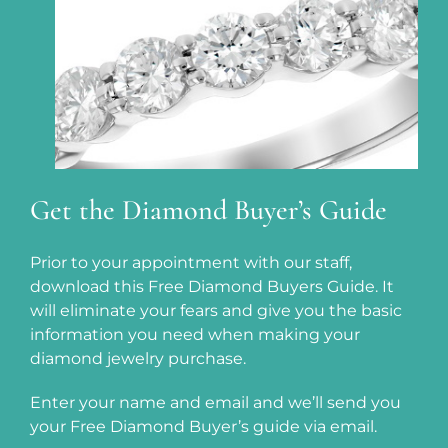
Get the Diamond Buyer’s Guide
Prior to your appointment with our staff,
download this Free Diamond Buyers Guide. It
will eliminate your fears and give you the basic
information you need when making your
diamond jewelry purchase.
Enter your name and email and we’ll send you
your Free Diamond Buyer’s guide via email.