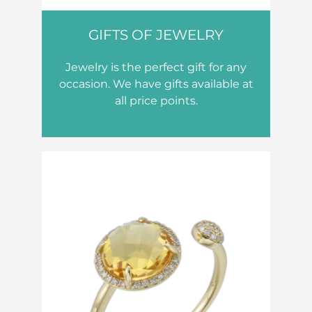
GIFTS OF JEWELRY
Jewelry is the perfect gift for any
occasion. We have gifts available at
all price points.