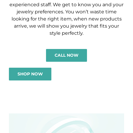
experienced staff. We get to know you and your
jewelry preferences. You won’t waste time
looking for the right item, when new products
arrive, we will show you jewelry that fits your
style perfectly.
CALL NOW
SHOP NOW