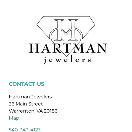
CONTACT US
Hartman Jewelers
36 Main Street
Warrenton, VA 20186
Map
540-349-4123