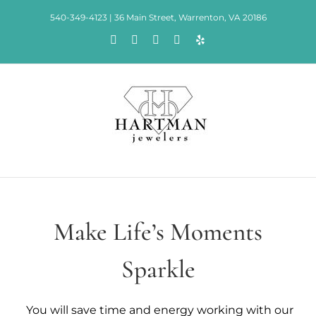
Skip
540-349-4123 | 36 Main Street, Warrenton, VA 20186
to
Facebook
Rss
X
Instagram
Yelp
content
Make Life’s Moments
Sparkle
You will save time and energy working with our