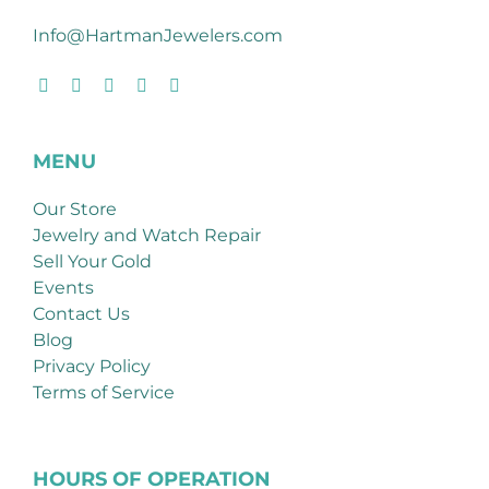
Info@HartmanJewelers.com
MENU
Our Store
Jewelry and Watch Repair
Sell Your Gold
Events
Contact Us
Blog
Privacy Policy
Terms of Service
HOURS OF OPERATION