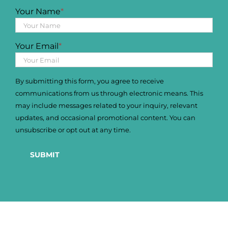
Your Name
*
Your Email
*
By submitting this form, you agree to receive
communications from us through electronic means. This
may include messages related to your inquiry, relevant
updates, and occasional promotional content. You can
unsubscribe or opt out at any time.
SUBMIT