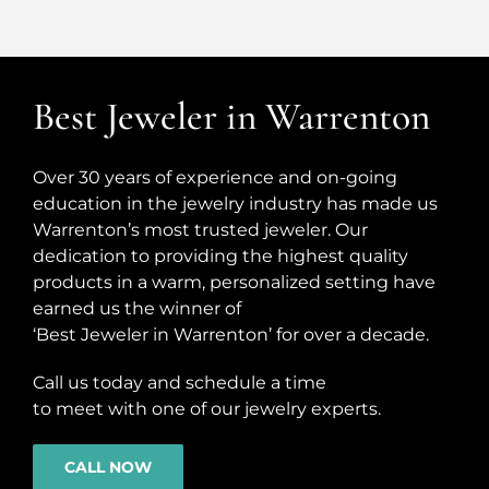
Best Jeweler in Warrenton
Over 30 years of experience and on-going
education in the jewelry industry has made us
Warrenton’s most trusted jeweler. Our
dedication to providing the highest quality
products in a warm, personalized setting have
earned us the winner of
‘Best Jeweler in Warrenton’ for over a decade.
Call us today and schedule a time
to meet with one of our jewelry experts.
CALL NOW