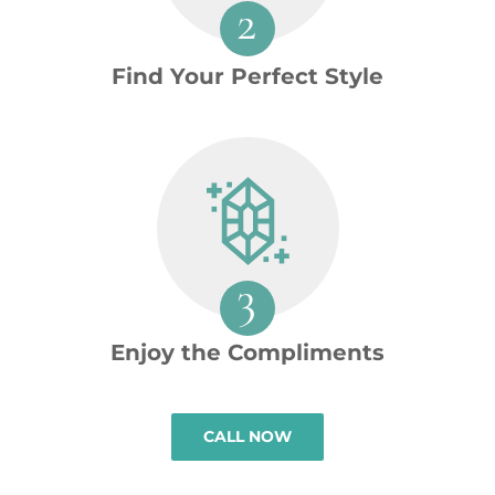
Find Your Perfect Style
Enjoy the Compliments
CALL NOW