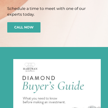
Schedule a time to meet with one of our
experts today.
CALL NOW