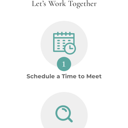
Let’s Work Together
Schedule a Time to Meet