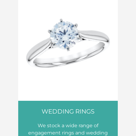
WEDDING RINGS
We stock a wide range of
engagement rings and wedding