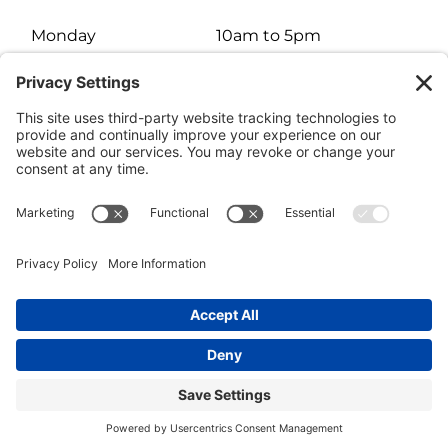
Monday
10am to 5pm
Tuesday
10am to 5pm
Wednesday
10am to 5pm
Thursday
10am to 5pm
Friday
10am to 5pm
Saturday
10am to 3pm
Sunday
Closed
© HARTMAN JEWELERS | Jewelry Website Design by
4Spot
Consulting
Facebook
Rss
X
Instagram
Yelp