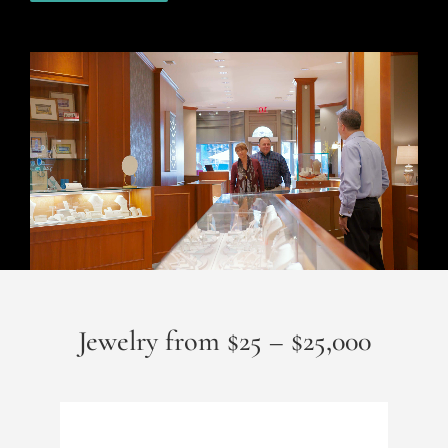
Jewelry from $25 – $25,000