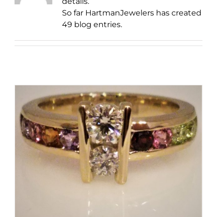
details.
So far HartmanJewelers has created
49 blog entries.