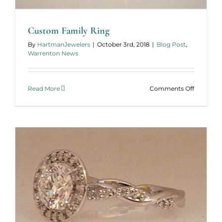
Custom Family Ring
By
HartmanJewelers
|
October 3rd, 2018
|
Blog Post
,
Warrenton News
on
Read More
Comments Off
Custom
Family
Ring