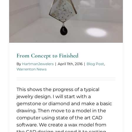
From Concept to Finished
By
HartmanJewelers
|
April 11th, 2016
|
Blog Post
,
Warrenton News
This shows the progress of a typical
jewelry design. I will start with a
gemstone or diamond and make a basic
drawing. Then move to a model in the
computer using state of the art CAD
software. We create a wax model from
the CAD design and send it to casting.