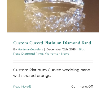
Custom Curved Platinum Diamond Band
By
HartmanJewelers
|
December 12th, 2016
|
Blog
Post
,
Diamond Rings
,
Warrenton News
Custom Platinum Curved wedding band
with shared prongs.
on
Read More
Comments Off
Custom
Curved
Platinum
Diamond