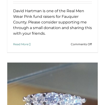
David Hartman is one of the Real Men
Wear Pink fund raisers for Fauquier
County. Please consider supporting me
through a small donation and sharing this
with your friends.
on
Read More
Comments Off
Real
Men
Wear
Pink