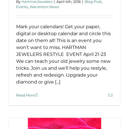
By
HartmanJewelers
|
April 4th, 2016
|
Blog Post
,
Events
,
Warrenton News
Mark your calendars! Get your paper,
digital or desktop calendar and circle this
date on them all! This is an event you
won’t want to miss. HARTMAN
JEWELERS RESTYLE EVENT April 21-23
We can teach your old jewelry some new
tricks. Join us and we'll help you restyle,
refresh and redesign. Upgrade your
diamond or give [...]
Read More
2