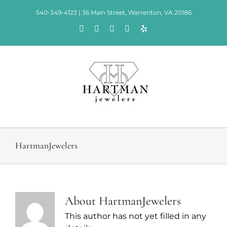
Skip
540-349-4123 | 36 Main Street, Warrenton, VA 20186
to
Facebook
Rss
X
Instagram
Yelp
content
HartmanJewelers
About
HartmanJewelers
This author has not yet filled in any