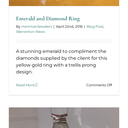
Emerald and Diamond Ring
By
HartmanJewelers
|
April 22nd, 2016
|
Blog Post
,
Warrenton News
A stunning emerald to compliment the
diamonds supplied by the client for this
yellow gold ring with a trellis prong
design.
on
Read More
Comments Off
Emerald
and
Diamond
Ring