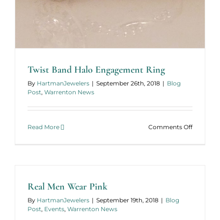
Twist Band Halo Engagement Ring
By
HartmanJewelers
|
September 26th, 2018
|
Blog
Post
,
Warrenton News
on
Read More
Comments Off
Twist
Band
Halo
Engagem
Ring
Real Men Wear Pink
By
HartmanJewelers
|
September 19th, 2018
|
Blog
Post
,
Events
,
Warrenton News