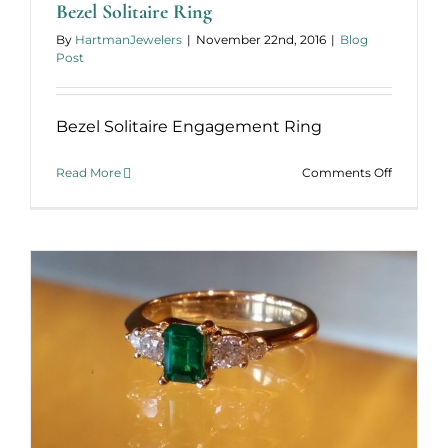
Bezel Solitaire Ring
By
HartmanJewelers
|
November 22nd, 2016
|
Blog
Post
Bezel Solitaire Engagement Ring
on
Read More
Comments Off
Bezel
Solitaire
Ring