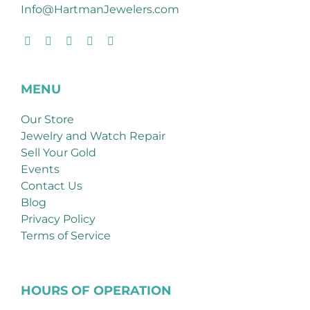
Info@HartmanJewelers.com
MENU
Our Store
Jewelry and Watch Repair
Sell Your Gold
Events
Contact Us
Blog
Privacy Policy
Terms of Service
HOURS OF OPERATION