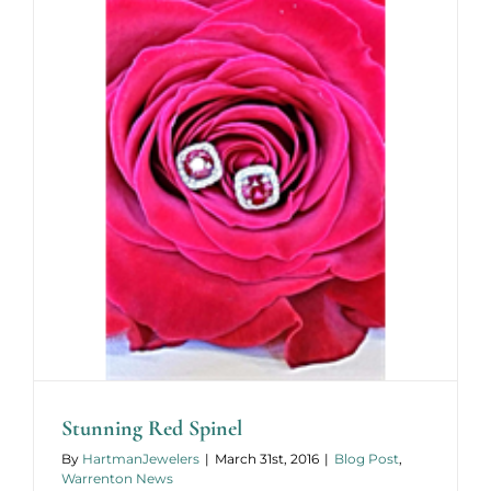
Stunning Red Spinel
By
HartmanJewelers
|
March 31st, 2016
|
Blog Post
,
Warrenton News