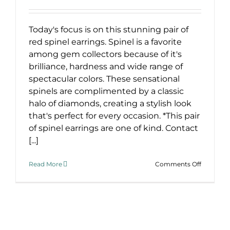
Today's focus is on this stunning pair of
red spinel earrings. Spinel is a favorite
among gem collectors because of it's
brilliance, hardness and wide range of
spectacular colors. These sensational
spinels are complimented by a classic
halo of diamonds, creating a stylish look
that's perfect for every occasion. *This pair
of spinel earrings are one of kind. Contact
[...]
on
Read More
Comments Off
Stunning
Red
Spinel