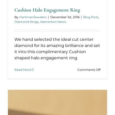
Band
Cushion Halo Engagement Ring
By
HartmanJewelers
|
December 1st, 2016
|
Blog Post
,
Diamond Rings
,
Warrenton News
We hand selected the ideal cut center
diamond for its amazing brilliance and set
it into this complimentary Cushion
shaped halo engagement ring
on
Read More
Comments Off
Cushion
Halo
Engagem
Ring