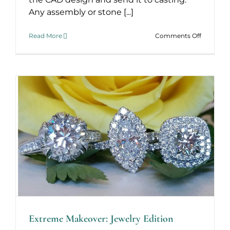
Any assembly or stone [...]
on
Read More
Comments Off
From
Concept
to
Finished
Extreme Makeover: Jewelry Edition