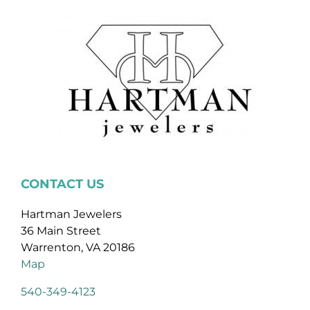
CONTACT US
Hartman Jewelers
36 Main Street
Warrenton, VA 20186
Map
540-349-4123