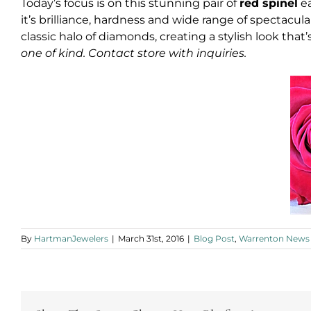
Today’s focus is on this stunning pair of
red spinel
ea
it’s brilliance, hardness and wide range of spectacul
classic halo of diamonds, creating a stylish look that’
one of kind. Contact store with inquiries.
By
HartmanJewelers
|
March 31st, 2016
|
Blog Post
,
Warrenton News