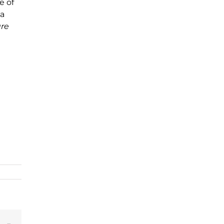
e of
 a
are