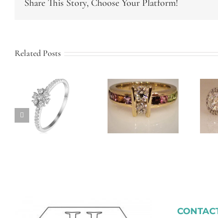
Share This Story, Choose Your Platform!
Related Posts
Twist Band
Custom
Halo
Family Ring
Engagement
Ring
CONTACT