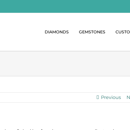
DIAMONDS
GEMSTONES
CUST
Previous
N