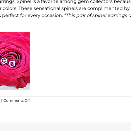
rrings. Spinel is a favorite among gem collectors becaus
ar colors. These sensational spinels are complimented by
s perfect for every occasion.
*This pair of spinel earrings 
on
|
Comments Off
Stunning
Red
Spinel