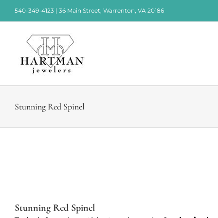
Skip
540-349-4123 | 36 Main Street, Warrenton, VA 20186
to
content
Stunning Red Spinel
Stunning Red Spinel