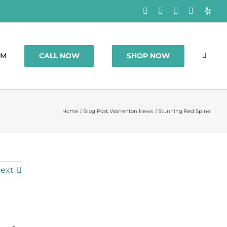
Facebook
Rss
X
Instagram
Yelp
CALL NOW
SHOP NOW
OM
Home
Blog Post
Warrenton News
Stunning Red Spinel
ext