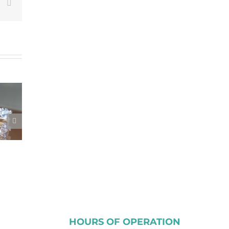
est
Vk
Email
HOURS OF OPERATION