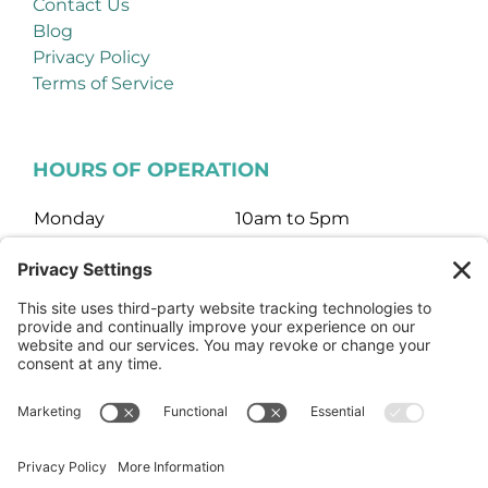
Contact Us
Blog
Privacy Policy
Terms of Service
HOURS OF OPERATION
Monday
10am to 5pm
Tuesday
10am to 5pm
Wednesday
10am to 5pm
Thursday
10am to 5pm
Friday
10am to 5pm
Saturday
10am to 3pm
Sunday
Closed