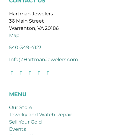
CONTACT US
Hartman Jewelers
36 Main Street
Warrenton, VA 20186
Map
540-349-4123
Info@HartmanJewelers.com
MENU
Our Store
Jewelry and Watch Repair
Sell Your Gold
Events