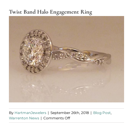
Twist Band Halo Engagement Ring
By
HartmanJewelers
|
September 26th, 2018
|
Blog Post
,
on
Warrenton News
|
Comments Off
Twist
Band