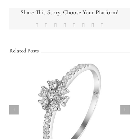
Halo
Engagement
Share This Story, Choose Your Platform!
Ring
Facebook
X
Reddit
LinkedIn
Tumblr
Pinterest
Vk
Email
Related Posts
Custom Family Ring