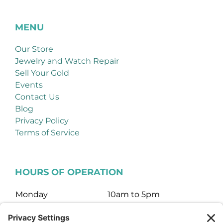
MENU
Our Store
Jewelry and Watch Repair
Sell Your Gold
Events
Contact Us
Blog
Privacy Policy
Terms of Service
HOURS OF OPERATION
Monday
10am to 5pm
Tuesday
10am to 5pm
Wednesday
10am to 5pm