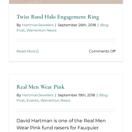
Twist Band Halo Engagement Ring
By
HartmanJewelers
|
September 26th, 2018
|
Blog
Post
,
Warrenton News
on
Read More
Comments Off
Twist
Band
Halo
Engagem
Ring
Real Men Wear Pink
By
HartmanJewelers
|
September 19th, 2018
|
Blog
Post
,
Events
,
Warrenton News
David Hartman is one of the Real Men
Wear Pink fund raisers for Fauquier