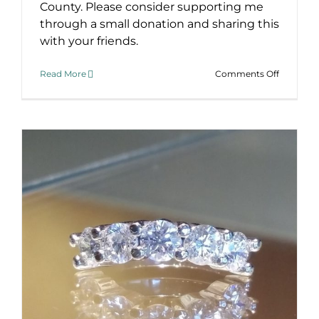
County. Please consider supporting me
through a small donation and sharing this
with your friends.
on
Read More
Comments Off
Real
Men
Wear
Pink