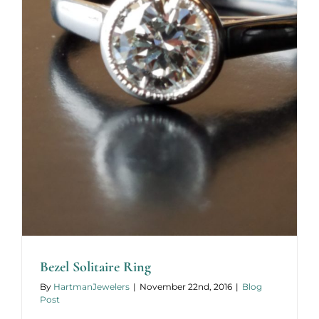
Bezel Solitaire Ring
By
HartmanJewelers
|
November 22nd, 2016
|
Blog
Post