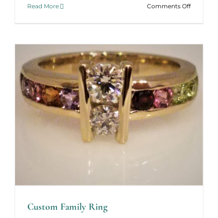
on
Read More
Comments Off
Holiday
Jewelry
Catalog
–
2022
Custom Family Ring