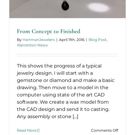
From Concept to Finished
By
HartmanJewelers
|
April 11th, 2016
|
Blog Post
,
Warrenton News
This shows the progress of a typical
jewelry design. I will start with a
gemstone or diamond and make a basic
drawing. Then move to a model in the
computer using state of the art CAD
software. We create a wax model from
the CAD design and send it to casting.
Any assembly or stone [...]
on
Read More
Comments Off