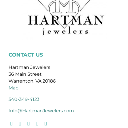
CONTACT US
Hartman Jewelers
36 Main Street
Warrenton, VA 20186
Map
540-349-4123
Info@HartmanJewelers.com