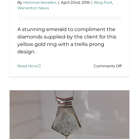
By
HartmanJewelers
|
April 22nd, 2016
|
Blog Post
,
Warrenton News
A stunning emerald to compliment the
diamonds supplied by the client for this
yellow gold ring with a trellis prong
design.
on
Read More
Comments Off
Emerald
and
Diamond
Ring