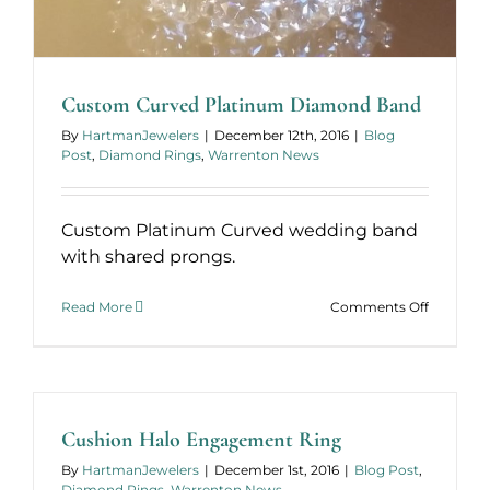
Custom Curved Platinum Diamond Band
By
HartmanJewelers
|
December 12th, 2016
|
Blog
Post
,
Diamond Rings
,
Warrenton News
Custom Platinum Curved wedding band
with shared prongs.
on
Read More
Comments Off
Custom
Curved
Platinum
Diamond
Band
Cushion Halo Engagement Ring
By
HartmanJewelers
|
December 1st, 2016
|
Blog Post
,
Diamond Rings
,
Warrenton News