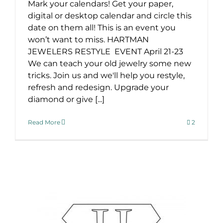
Mark your calendars! Get your paper,
digital or desktop calendar and circle this
date on them all! This is an event you
won’t want to miss. HARTMAN
JEWELERS RESTYLE EVENT April 21-23
We can teach your old jewelry some new
tricks. Join us and we'll help you restyle,
refresh and redesign. Upgrade your
diamond or give [...]
Read More
2