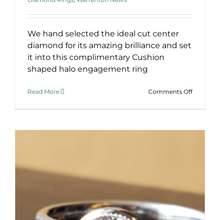
We hand selected the ideal cut center
diamond for its amazing brilliance and set
it into this complimentary Cushion
shaped halo engagement ring
on
Read More
Comments Off
Cushion
Halo
Engagem
Ring