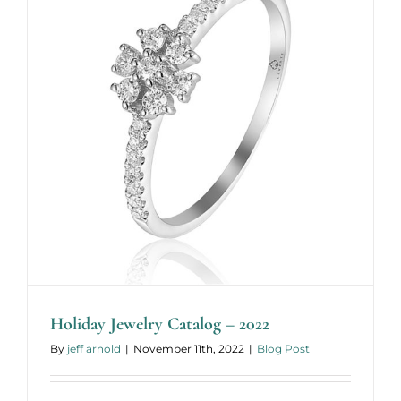
Holiday Jewelry Catalog – 2022
By
jeff arnold
|
November 11th, 2022
|
Blog Post