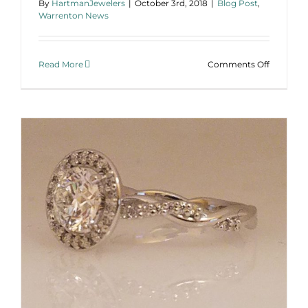
By
HartmanJewelers
|
October 3rd, 2018
|
Blog Post
,
Warrenton News
on
Read More
Comments Off
Custom
Family
Ring