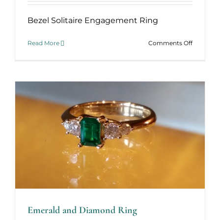
Bezel Solitaire Engagement Ring
on
Read More
Comments Off
Bezel
Solitaire
Ring
Emerald and Diamond Ring