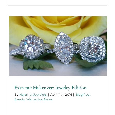
From
Concept
to
Finished
Extreme Makeover: Jewelry Edition
By
HartmanJewelers
|
April 4th, 2016
|
Blog Post
,
Events
,
Warrenton News