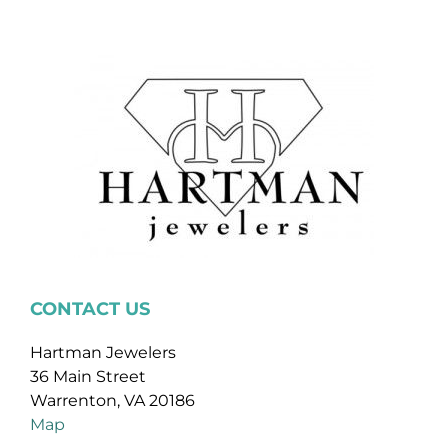
CONTACT US
Hartman Jewelers
36 Main Street
Warrenton, VA 20186
Map