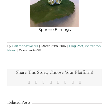
Sphene Earrings
By
HartmanJewelers
|
March 29th, 2016
|
Blog Post
,
Warrenton
on
News
|
Comments Off
Have
You
Sphene
This?
Share This Story, Choose Your Platform!
Facebook
X
Reddit
LinkedIn
Tumblr
Pinterest
Vk
Email
Related Posts