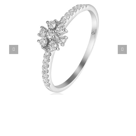
Custom Family Ring