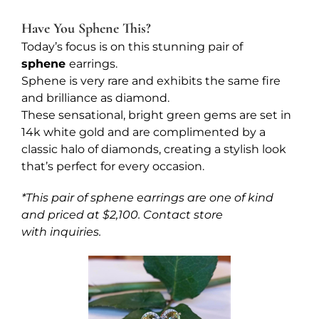
Have You Sphene This?
Today’s focus is on this stunning pair of
sphene
earrings.
Sphene is very rare and exhibits the same fire
and brilliance as diamond.
These sensational, bright green gems are set in
14k white gold and are complimented by a
classic halo of diamonds, creating a stylish look
that’s perfect for every occasion.
*This pair of sphene earrings are one of kind
and priced at $2,100. Contact store
with inquiries.