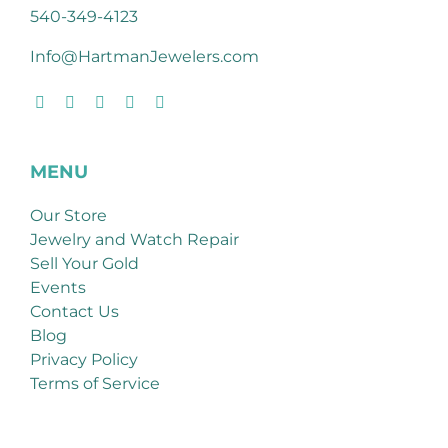
540-349-4123
Info@HartmanJewelers.com
MENU
Our Store
Jewelry and Watch Repair
Sell Your Gold
Events
Contact Us
Blog
Privacy Policy
Terms of Service