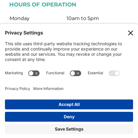
HOURS OF OPERATION
Monday
10am to 5pm
Tuesday
10am to 5pm
Wednesday
10am to 5pm
Thursday
10am to 5pm
Friday
10am to 5pm
Saturday
10am to 3pm
Sunday
Closed
© HARTMAN JEWELERS | Jewelry Website Design by
4Spot
Consulting
Facebook
Rss
X
Instagram
Yelp