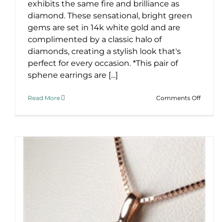
exhibits the same fire and brilliance as
diamond. These sensational, bright green
gems are set in 14k white gold and are
complimented by a classic halo of
diamonds, creating a stylish look that's
perfect for every occasion. *This pair of
sphene earrings are [...]
on
Read More
Comments Off
Have
You
Sphen
This?