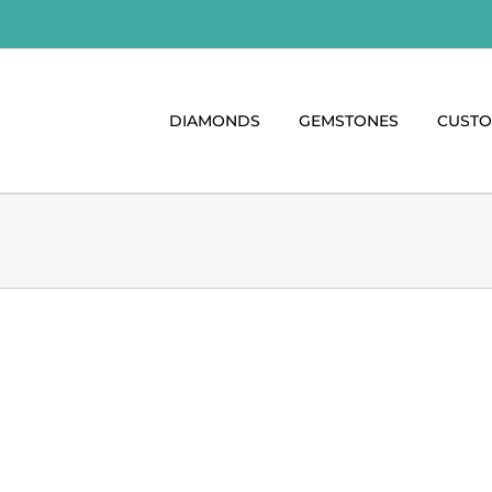
DIAMONDS
GEMSTONES
CUST