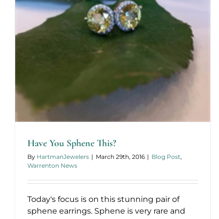
Have You Sphene This?
By
HartmanJewelers
|
March 29th, 2016
|
Blog Post
,
Warrenton News
Today's focus is on this stunning pair of
sphene earrings. Sphene is very rare and