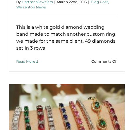
By
HartmanJewelers
|
March 22nd, 2016
|
Blog Post
,
Warrenton News
This is a white gold diamond wedding
band made to match another custom ring
we made for the same client. 49 diamonds
set in 3 rows
on
Read More
Comments Off
Custo
Diamo
Weddi
Band