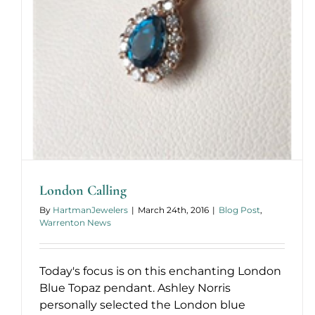
London Calling
By
HartmanJewelers
|
March 24th, 2016
|
Blog Post
,
Warrenton News
Today's focus is on this enchanting London
Blue Topaz pendant. Ashley Norris
personally selected the London blue