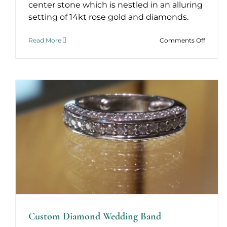
center stone which is nestled in an alluring
setting of 14kt rose gold and diamonds.
on
Read More
Comments Off
Londo
Calling
Custom Diamond Wedding Band