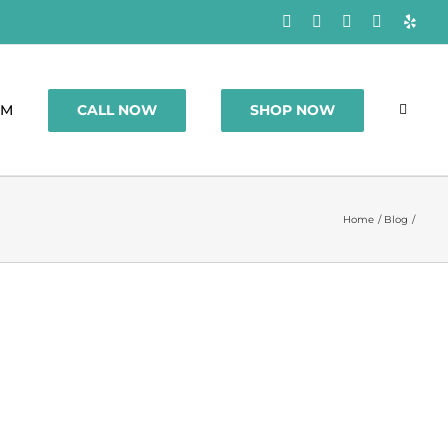
Facebook
Rss
X
Instagram
Yelp
CALL NOW
SHOP NOW
OM
Home
Blog