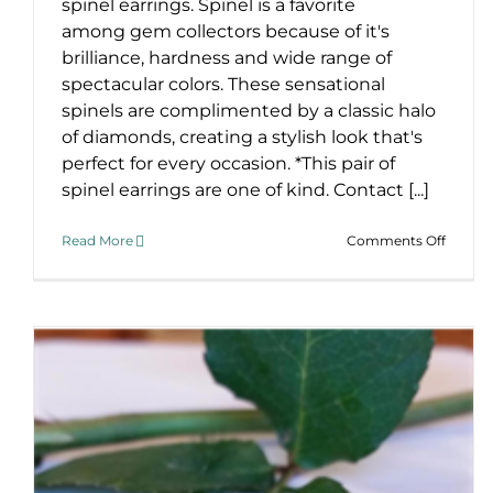
spinel earrings. Spinel is a favorite
among gem collectors because of it's
brilliance, hardness and wide range of
spectacular colors. These sensational
spinels are complimented by a classic halo
of diamonds, creating a stylish look that's
perfect for every occasion. *This pair of
spinel earrings are one of kind. Contact [...]
on
Read More
Comments Off
Stunni
Red
Spinel