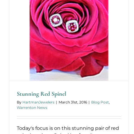
Stunning Red Spinel
By
HartmanJewelers
|
March 31st, 2016
|
Blog Post
,
Warrenton News
Today's focus is on this stunning pair of red