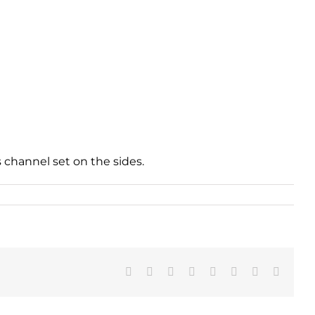
channel set on the sides.
Facebook
X
Reddit
LinkedIn
Tumblr
Pinterest
Vk
Email