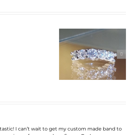
Real
Men
Custom Curved
Wear
Platinum Diamond
Pink
Band
tastic! I can’t wait to get my custom made band to