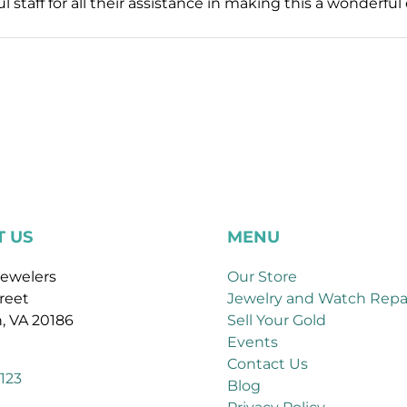
l staff for all their assistance in making this a wonderf
 US
MENU
ewelers
Our Store
reet
Jewelry and Watch Repa
, VA 20186
Sell Your Gold
Events
Contact Us
123
Blog