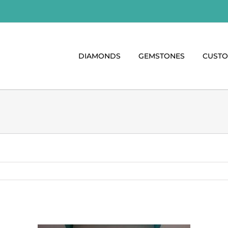
DIAMONDS
GEMSTONES
CUST