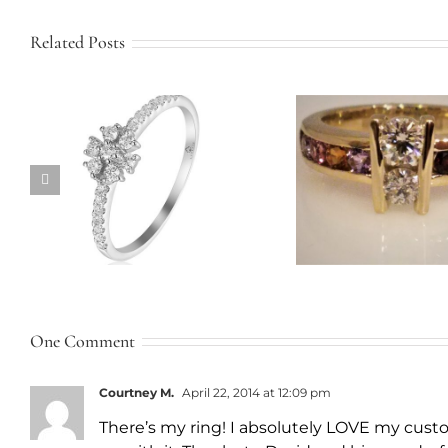
Related Posts
Twist B
Custom Family Ring
Engagem
One Comment
Courtney M.
April 22, 2014 at 12:09 pm
There’s my ring! I absolutely LOVE my cust