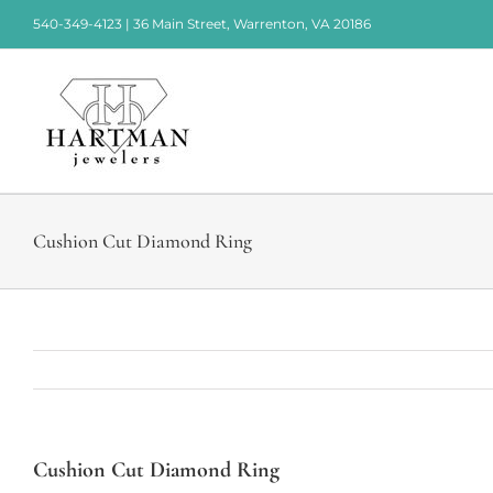
Skip
540-349-4123 | 36 Main Street, Warrenton, VA 20186
to
content
Cushion Cut Diamond Ring
Cushion Cut Diamond Ring