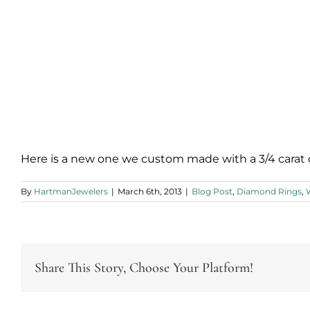
Here is a new one we custom made with a 3/4 carat
By
HartmanJewelers
|
March 6th, 2013
|
Blog Post
,
Diamond Rings
,
Share This Story, Choose Your Platform!