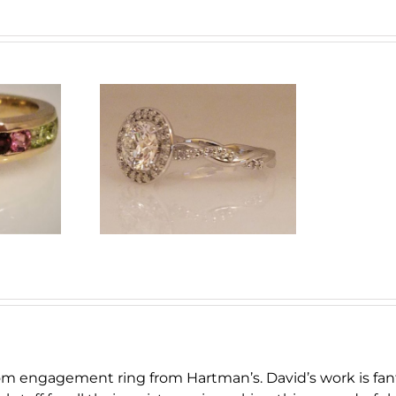
and Halo
ent Ring
om engagement ring from Hartman’s. David’s work is fan