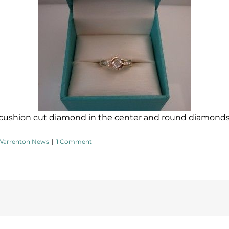
 cushion cut diamond in the center and round diamonds 
Warrenton News
|
1 Comment