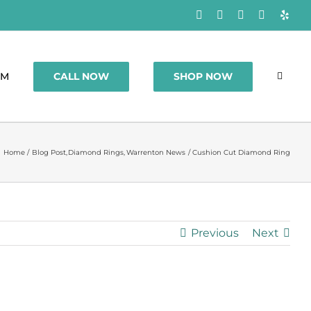
Facebook
Rss
X
Instagram
Yelp
CALL NOW
SHOP NOW
OM
Home
Blog Post
Diamond Rings
Warrenton News
Cushion Cut Diamond Ring
Previous
Next