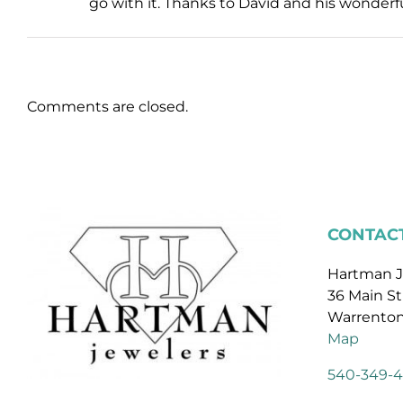
go with it. Thanks to David and his wonderfu
Comments are closed.
CONTACT
Hartman J
36 Main St
Warrenton
Map
540-349-4