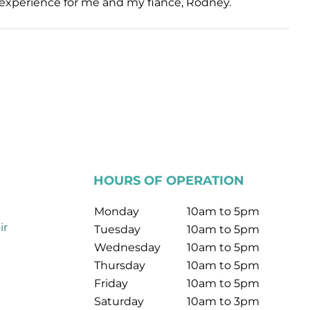
ul experience for me and my fiance, Rodney.
HOURS OF OPERATION
Monday
10am to 5pm
ir
Tuesday
10am to 5pm
Wednesday
10am to 5pm
Thursday
10am to 5pm
Friday
10am to 5pm
Saturday
10am to 3pm